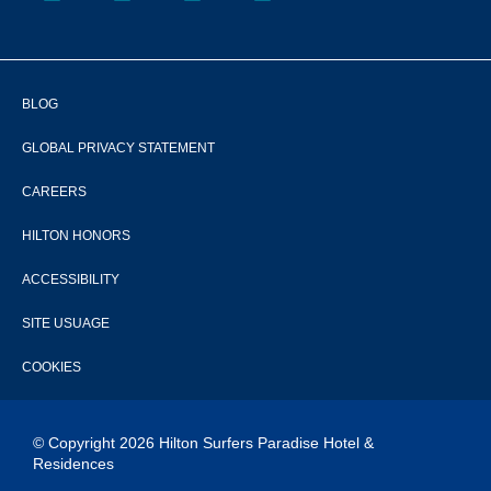
BLOG
GLOBAL PRIVACY STATEMENT
CAREERS
HILTON HONORS
ACCESSIBILITY
SITE USUAGE
COOKIES
© Copyright 2026 Hilton Surfers Paradise Hotel &
Residences