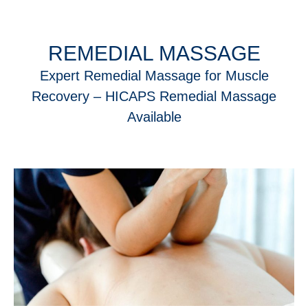
REMEDIAL MASSAGE
Expert Remedial Massage for Muscle
Recovery – HICAPS Remedial Massage
Available