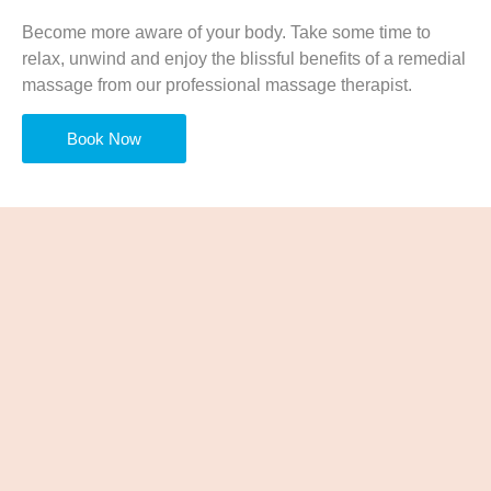
Become more aware of your body. Take some time to
relax, unwind and enjoy the blissful benefits of a remedial
massage from our professional massage therapist.
Book Now