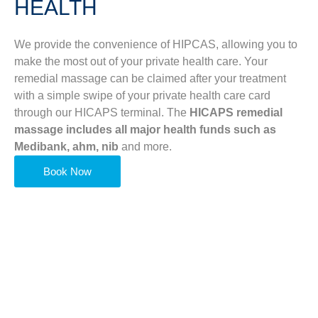
HEALTH
We provide the convenience of HIPCAS, allowing you to
make the most out of your private health care. Your
remedial massage can be claimed after your treatment
with a simple swipe of your private health care card
through our HICAPS terminal. The
HICAPS remedial
massage includes all major health funds such as
Medibank, ahm, nib
and more.
Book Now