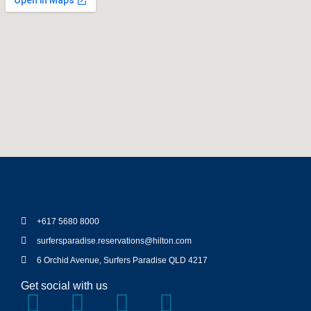
+617 5680 8000
surfersparadise.reservations@hilton.com
6 Orchid Avenue, Surfers Paradise QLD 4217
Get social with us