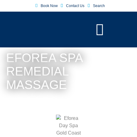
Book Now
Contact Us
Search
EFOREA SPA
REMEDIAL
MASSAGE