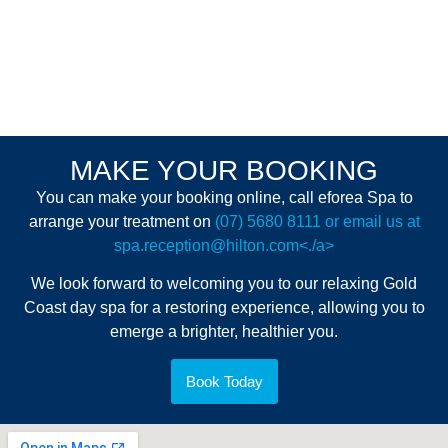
MAKE YOUR BOOKING
You can make your booking online, call eforea Spa to
arrange your treatment on
(07) 5680 8111 or email us at
spa.reception@hilton.com<./a>
We look forward to welcoming you to our relaxing Gold
Coast day spa for a restoring experience, allowing you to
emerge a brighter, healthier you.
Book Today