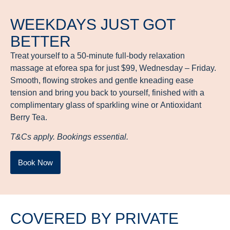
WEEKDAYS JUST GOT
BETTER
Treat yourself to a 50-minute full-body relaxation
massage at eforea spa for just $99, Wednesday – Friday.
Smooth, flowing strokes and gentle kneading ease
tension and bring you back to yourself, finished with a
complimentary glass of sparkling wine or Antioxidant
Berry Tea.
T&Cs apply. Bookings essential.
Book Now
COVERED BY PRIVATE