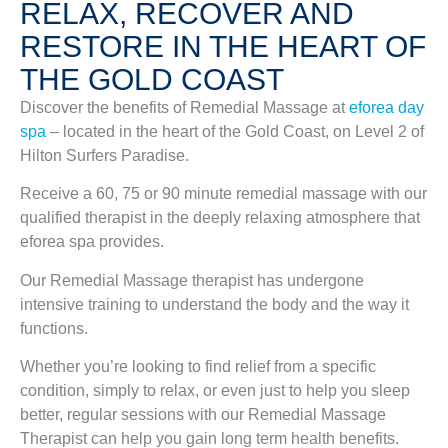
RELAX, RECOVER AND
RESTORE IN THE HEART OF
THE GOLD COAST
Discover the benefits of Remedial Massage at
eforea day
spa
– located in the heart of the Gold Coast, on Level 2 of
Hilton Surfers Paradise.
Receive a 60, 75 or 90 minute remedial massage with our
qualified therapist in the deeply relaxing atmosphere that
eforea spa provides.
Our Remedial Massage therapist has undergone
intensive training to understand the body and the way it
functions.
Whether you’re looking to find relief from a specific
condition, simply to relax, or even just to help you sleep
better, regular sessions with our Remedial Massage
Therapist can help you gain long term health benefits.