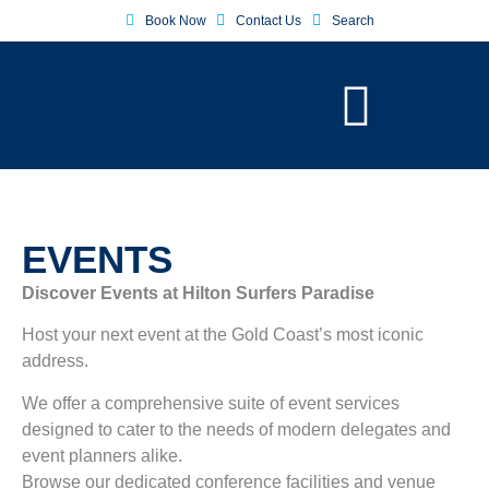
Book Now
Contact Us
Search
EVENTS
Discover Events at Hilton Surfers Paradise
Host your next event at the Gold Coast’s most iconic
address.
We offer a comprehensive suite of event services
designed to cater to the needs of modern delegates and
event planners alike.
Browse our dedicated conference facilities and venue