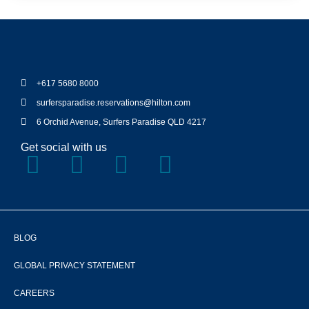
+617 5680 8000
surfersparadise.reservations@hilton.com
6 Orchid Avenue, Surfers Paradise QLD 4217
Get social with us
BLOG
GLOBAL PRIVACY STATEMENT
CAREERS