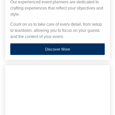
Our experienced event planners are dedicated to
crafting experiences that reflect your objectives and
style.
Count on us to take care of every detail, from setup
to teardown, allowing you to focus on your guests
and the content of your event.
Discover More