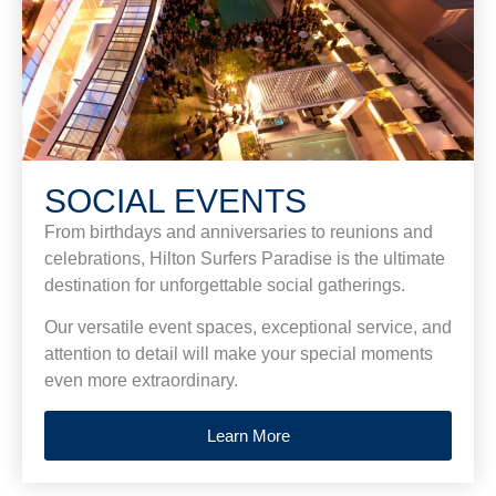
SOCIAL EVENTS
From birthdays and anniversaries to reunions and
celebrations, Hilton Surfers Paradise is the ultimate
destination for unforgettable social gatherings.
Our versatile event spaces, exceptional service, and
attention to detail will make your special moments
even more extraordinary.
Learn More