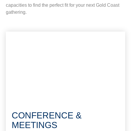
capacities to find the perfect fit for your next Gold Coast
gathering.
CONFERENCE &
MEETINGS