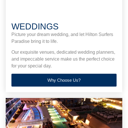
WEDDINGS
Picture your dream wedding, and let Hilton Surfers
Paradise bring it to life.
Our exquisite venues, dedicated wedding planners,
and impeccable service make us the perfect choice
for your special day.
Why Choose Us?