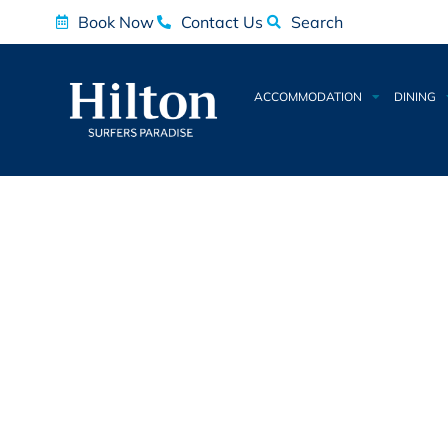
Book Now
Contact Us
Search
ACCOMMODATION
DINING