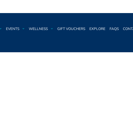
EVENTS
WELLNESS
GIFT VOUCHERS
EXPLORE
FAQS
CONT