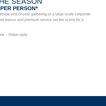
THE SEASON
9 PER PERSON*
imate end-of-year gathering or a large-scale corporate
lored menus and premium service set the scene for a
e – Hilton style.