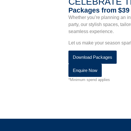
CELEBRATE 
Packages from $3
Whether you’re planning an int
party, our stylish spaces, tai
seamless experience.
Let us make your season sparkl
Download Packages
Enquire Now
*Minimum spend applies