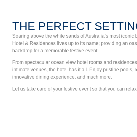
THE PERFECT SETTI
Soaring above the white sands of Australia’s most iconic 
Hotel & Residences lives up to its name; providing an oasi
backdrop for a memorable festive event.
From spectacular ocean view hotel rooms and residences t
intimate venues, the hotel has it all. Enjoy pristine pools,
innovative dining experience, and much more.
Let us take care of your festive event so that you can rela