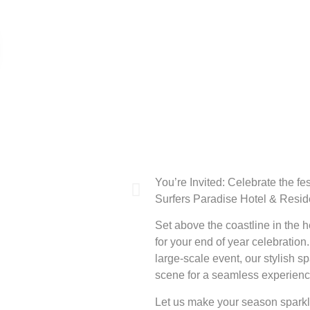
You’re Invited: Celebrate the fe
Surfers Paradise Hotel & Resi
Set above the coastline in the he
for your end of year celebration
large-scale event, our stylish 
scene for a seamless experienc
Let us make your season sparkle