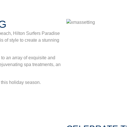
NG
beach, Hilton Surfers Paradise
s of style to create a stunning
o an array of exquisite and
 rejuvenating spa treatments, an
x this holiday season.