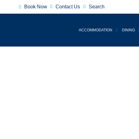
Book Now
Contact Us
Search
ACCOMMODATION
DINING