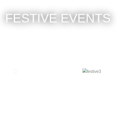
FESTIVE EVENTS