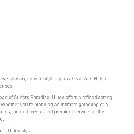
stive season, coastal style – plan ahead with Hilton
dences
art of Surfers Paradise, Hilton offers a refined setting
. Whether you’re planning an intimate gathering or a
spaces, tailored menus and premium service set the
e.
 – Hilton style.