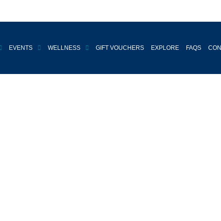
EVENTS
WELLNESS
GIFT VOUCHERS
EXPLORE
FAQS
CON