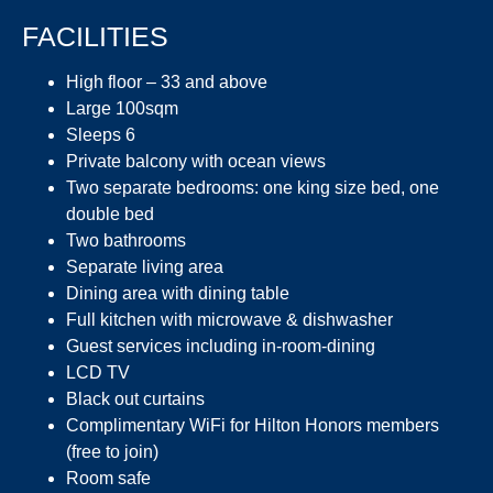
FACILITIES
High floor – 33 and above
Large 100sqm
Sleeps 6
Private balcony with ocean views
Two separate bedrooms: one king size bed, one
double bed
Two bathrooms
Separate living area
Dining area with dining table
Full kitchen with microwave & dishwasher
Guest services including in-room-dining
LCD TV
Black out curtains
Complimentary WiFi for Hilton Honors members
(free to join)
Room safe