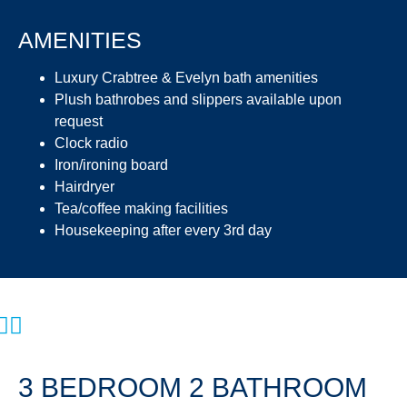
AMENITIES
Luxury Crabtree & Evelyn bath amenities
Plush bathrobes and slippers available upon
request
Clock radio
Iron/ironing board
Hairdryer
Tea/coffee making facilities
Housekeeping after every 3rd day
3 BEDROOM 2 BATHROOM