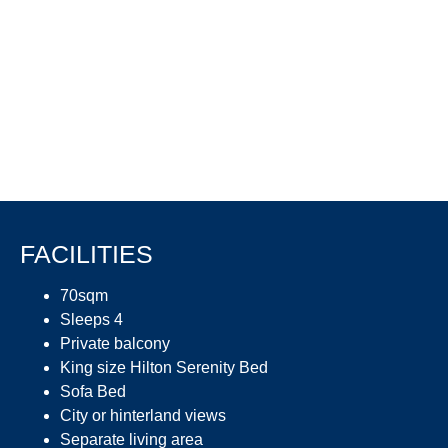
FACILITIES
70sqm
Sleeps 4
Private balcony
King size Hilton Serenity Bed
Sofa Bed
City or hinterland views
Separate living area