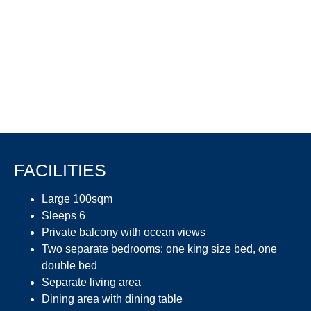
FACILITIES
Large 100sqm
Sleeps 6
Private balcony with ocean views
Two separate bedrooms: one king size bed, one
double bed
Separate living area
Dining area with dining table