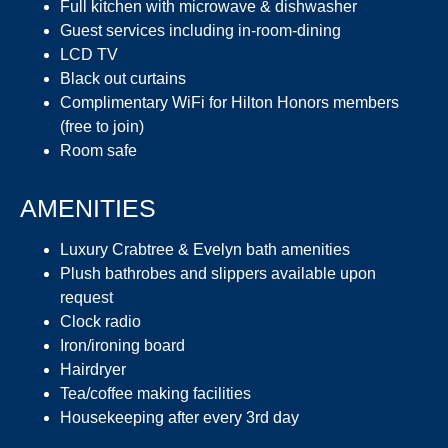
Full kitchen with microwave & dishwasher
Guest services including in-room-dining
LCD TV
Black out curtains
Complimentary WiFi for Hilton Honors members
(free to join)
Room safe
AMENITIES
Luxury Crabtree & Evelyn bath amenities
Plush bathrobes and slippers available upon
request
Clock radio
Iron/ironing board
Hairdryer
Tea/coffee making facilities
Housekeeping after every 3rd day