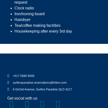
request
Clock radio
Iron/ironing board
Hairdryer
Tea/coffee making facilities
Housekeeping after every 3rd day
+617 5680 8000
surfersparadise.reservations@hilton.com
6 Orchid Avenue, Surfers Paradise QLD 4217
Get social with us