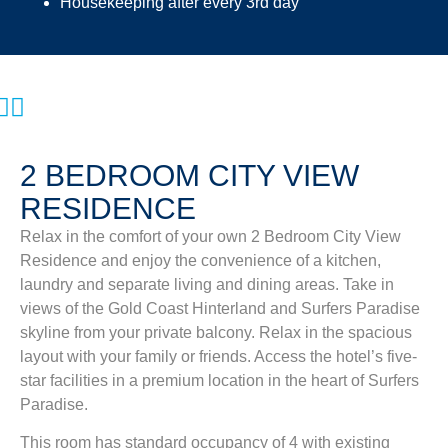
Housekeeping after every 3rd day
2 BEDROOM CITY VIEW
RESIDENCE
Relax in the comfort of your own 2 Bedroom City View
Residence and enjoy the convenience of a kitchen,
laundry and separate living and dining areas. Take in
views of the Gold Coast Hinterland and Surfers Paradise
skyline from your private balcony. Relax in the spacious
layout with your family or friends. Access the hotel’s five-
star facilities in a premium location in the heart of Surfers
Paradise.
This room has standard occupancy of 4 with existing