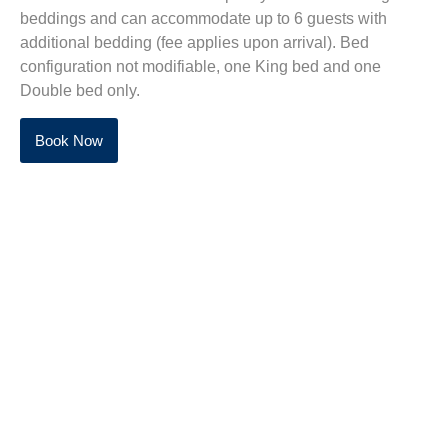
beddings and can accommodate up to 6 guests with
additional bedding (fee applies upon arrival). Bed
configuration not modifiable, one King bed and one
Double bed only.
Book Now