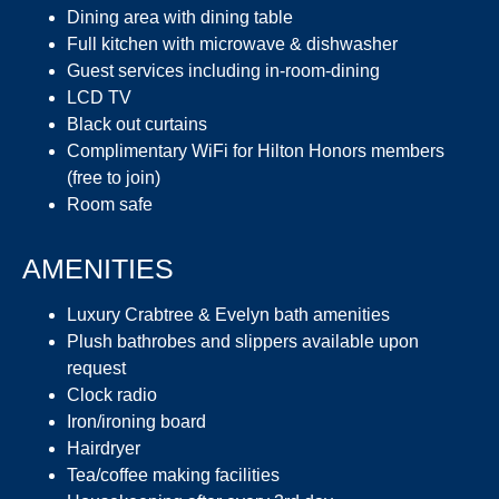
Dining area with dining table
Full kitchen with microwave & dishwasher
Guest services including in-room-dining
LCD TV
Black out curtains
Complimentary WiFi for Hilton Honors members
(free to join)
Room safe
AMENITIES
Luxury Crabtree & Evelyn bath amenities
Plush bathrobes and slippers available upon
request
Clock radio
Iron/ironing board
Hairdryer
Tea/coffee making facilities