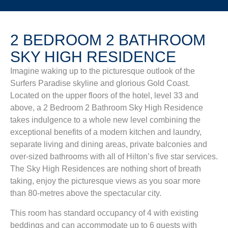
2 BEDROOM 2 BATHROOM
SKY HIGH RESIDENCE
Imagine waking up to the picturesque outlook of the
Surfers Paradise skyline and glorious Gold Coast.
Located on the upper floors of the hotel, level 33 and
above, a 2 Bedroom 2 Bathroom Sky High Residence
takes indulgence to a whole new level combining the
exceptional benefits of a modern kitchen and laundry,
separate living and dining areas, private balconies and
over-sized bathrooms with all of Hilton’s five star services.
The Sky High Residences are nothing short of breath
taking, enjoy the picturesque views as you soar more
than 80-metres above the spectacular city.
This room has standard occupancy of 4 with existing
beddings and can accommodate up to 6 guests with