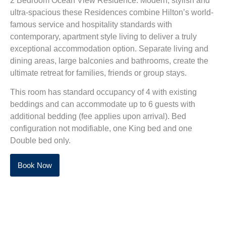
2 Bedroom Ocean View Residence. Modern, stylish and
ultra-spacious these Residences combine Hilton’s world-
famous service and hospitality standards with
contemporary, apartment style living to deliver a truly
exceptional accommodation option. Separate living and
dining areas, large balconies and bathrooms, create the
ultimate retreat for families, friends or group stays.
This room has standard occupancy of 4 with existing
beddings and can accommodate up to 6 guests with
additional bedding (fee applies upon arrival).
Bed
configuration not modifiable, one King bed and one
Double bed only.
Book Now