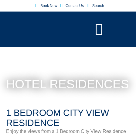
Book Now
Contact Us
Search
HOTEL RESIDENCES
1 BEDROOM CITY VIEW
RESIDENCE
Enjoy the views from a 1 Bedroom City View Residence