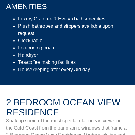
AMENITIES
Luxury Crabtree & Evelyn bath amenities
Plush bathrobes and slippers available upon
request
Clock radio
Iron/ironing board
Hairdryer
Tea/coffee making facilities
Housekeeping after every 3rd day
2 BEDROOM OCEAN VIEW
RESIDENCE
Soak up some of the most spectacular ocean views on
the Gold Coast from the panoramic windows that frame a