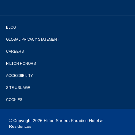
BLOG
GLOBAL PRIVACY STATEMENT
CAREERS
HILTON HONORS
ACCESSIBILITY
SITE USUAGE
COOKIES
© Copyright 2026 Hilton Surfers Paradise Hotel &
Residences