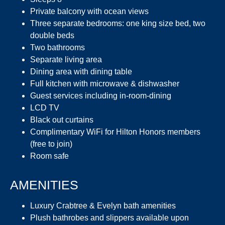
Private balcony with ocean views
Three separate bedrooms: one king size bed, two
double beds
Two bathrooms
Separate living area
Dining area with dining table
Full kitchen with microwave & dishwasher
Guest services including in-room-dining
LCD TV
Black out curtains
Complimentary WiFi for Hilton Honors members
(free to join)
Room safe
AMENITIES
Luxury Crabtree & Evelyn bath amenities
Plush bathrobes and slippers available upon