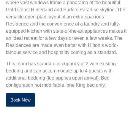
where vast windows frame a panorama of the beautiful
Gold Coast Hinterland and Surfers Paradise skyline. The
versatile open-plan layout of an extra-spacious
Residence and the convenience of a laundry and fully-
equipped kitchen with state-of-the-art appliances makes it
an ideal retreat for a few days or even a few weeks. The
Residences are made even better with Hilton’s world-
famous service and hospitality coming as a standard.
This room has standard occupancy of 2 with existing
bedding and can accommodate up to 4 guests with
additional bedding (fee applies upon arrival). Bed
configuration not modifiable, one King bed only.
Book Now