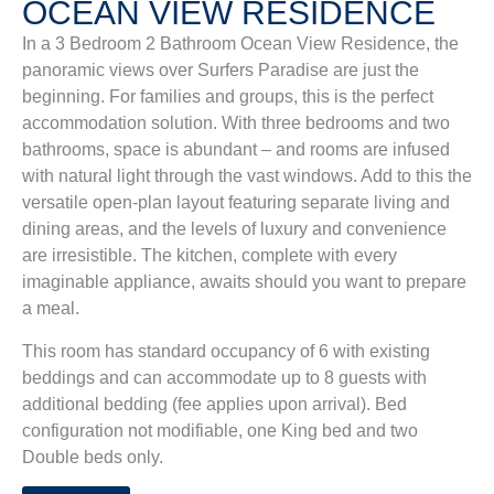
OCEAN VIEW RESIDENCE
In a 3 Bedroom 2 Bathroom Ocean View Residence, the
panoramic views over Surfers Paradise are just the
beginning. For families and groups, this is the perfect
accommodation solution. With three bedrooms and two
bathrooms, space is abundant – and rooms are infused
with natural light through the vast windows. Add to this the
versatile open-plan layout featuring separate living and
dining areas, and the levels of luxury and convenience
are irresistible. The kitchen, complete with every
imaginable appliance, awaits should you want to prepare
a meal.
This room has standard occupancy of 6 with existing
beddings and can accommodate up to 8 guests with
additional bedding (fee applies upon arrival).
Bed
configuration not modifiable, one King bed and two
Double beds only.