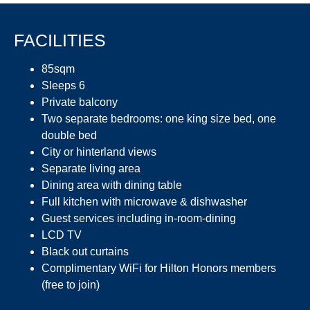
FACILITIES
85sqm
Sleeps 6
Private balcony
Two separate bedrooms: one king size bed, one
double bed
City or hinterland views
Separate living area
Dining area with dining table
Full kitchen with microwave & dishwasher
Guest services including in-room-dining
LCD TV
Black out curtains
Complimentary WiFi for Hilton Honors members
(free to join)