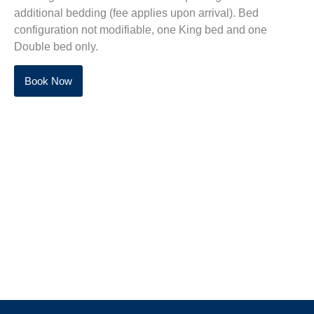
additional bedding (fee applies upon arrival).
Bed
configuration not modifiable, one King bed and one
Double bed only.
Book Now