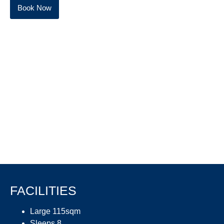
Book Now
FACILITIES
Large 115sqm
Sleeps 8