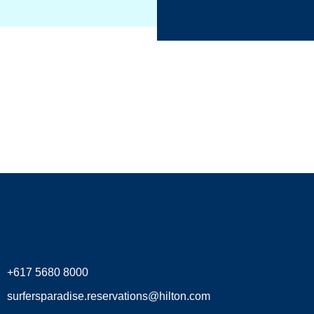
+617 5680 8000
surfersparadise.reservations@hilton.com