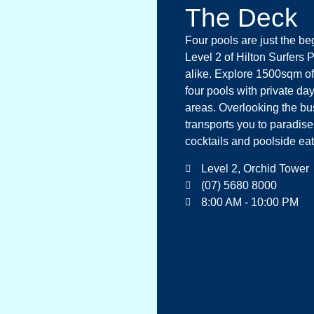
The Deck
Four pools are just the b
Level 2 of Hilton Surfers 
alike. Explore 1500sqm of
four pools with private d
areas. Overlooking the bus
transports you to paradis
cocktails and poolside ea
Level 2, Orchid Tower
(07) 5680 8000
8:00 AM - 10:00 PM