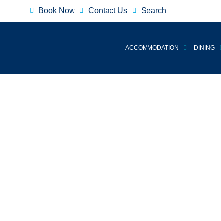
Book Now
Contact Us
Search
ACCOMMODATION
DINING