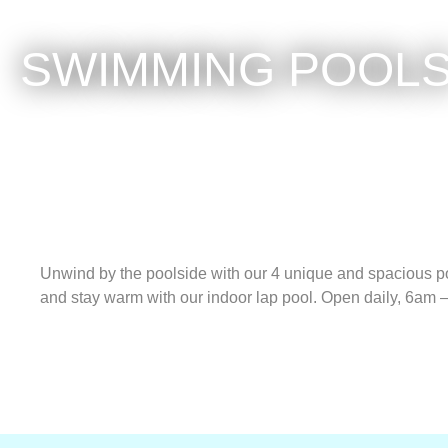
SWIMMING POOL
Unwind by the poolside with our 4 unique and spacious po
and stay warm with our indoor lap pool. Open daily, 6am 