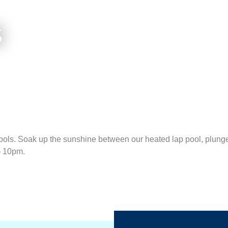
S
ols. Soak up the sunshine between our heated lap pool, plunge 
– 10pm.