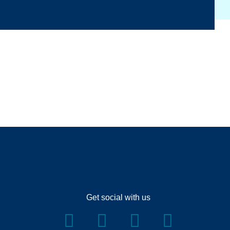
Get social with us