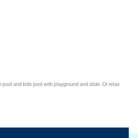
pool and kids pool with playground and slide. Or relax