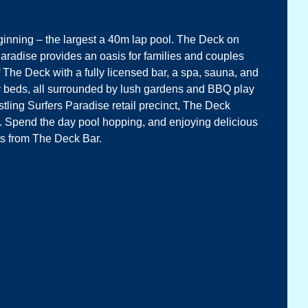
eginning – the largest a 40m lap pool. The Deck on
Paradise provides an oasis for families and couples
 The Deck with a fully licensed bar, a spa, sauna, and
ay beds, all surrounded by lush gardens and BBQ play
tling Surfers Paradise retail precinct, The Deck
e. Spend the day pool hopping, and enjoying delicious
ts from The Deck Bar.