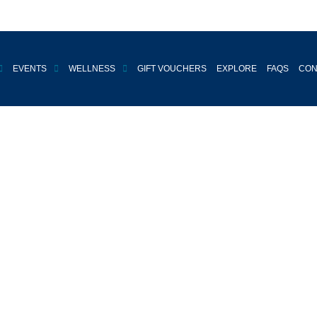
EVENTS
WELLNESS
GIFT VOUCHERS
EXPLORE
FAQS
CON