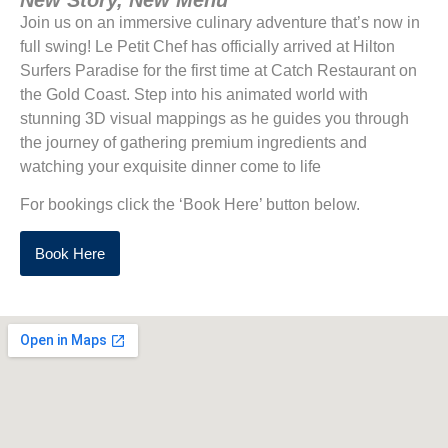
Join us on an immersive culinary adventure that’s now in
full swing! Le Petit Chef has officially arrived at Hilton
Surfers Paradise for the first time at Catch Restaurant on
the Gold Coast. Step into his animated world with
stunning 3D visual mappings as he guides you through
the journey of gathering premium ingredients and
watching your exquisite dinner come to life
For bookings click the ‘Book Here’ button below.
Book Here