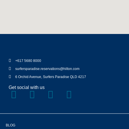
+617 5680 8000
surfersparadise.reservations@hilton.com
6 Orchid Avenue, Surfers Paradise QLD 4217
Get social with us
BLOG