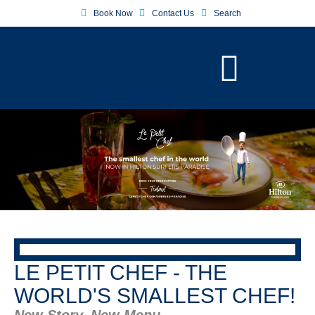
Book Now
Contact Us
Search
LE PETIT CHEF - THE
WORLD'S SMALLEST CHEF!
New Story, New Menu