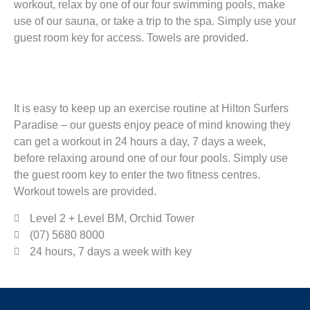
workout, relax by one of our four swimming pools, make
use of our sauna, or take a trip to the spa. Simply use your
guest room key for access. Towels are provided.
It is easy to keep up an exercise routine at Hilton Surfers
Paradise – our guests enjoy peace of mind knowing they
can get a workout in 24 hours a day, 7 days a week,
before relaxing around one of our four pools. Simply use
the guest room key to enter the two fitness centres.
Workout towels are provided.
Level 2 + Level BM, Orchid Tower
(07) 5680 8000
24 hours, 7 days a week with key