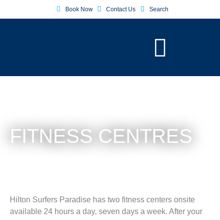
Book Now
Contact Us
Search
FITNESS CENTRES
Hilton Surfers Paradise has two fitness centers onsite
available 24 hours a day, seven days a week. After your