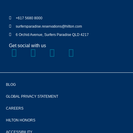
+617 5680 8000
surfersparadise.reservations@hilton.com
6 Orchid Avenue, Surfers Paradise QLD 4217
Get social with us
BLOG
GLOBAL PRIVACY STATEMENT
CAREERS
HILTON HONORS
ACCESSIBILITY