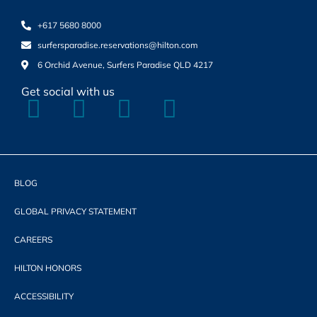
+617 5680 8000
surfersparadise.reservations@hilton.com
6 Orchid Avenue, Surfers Paradise QLD 4217
Get social with us
BLOG
GLOBAL PRIVACY STATEMENT
CAREERS
HILTON HONORS
ACCESSIBILITY