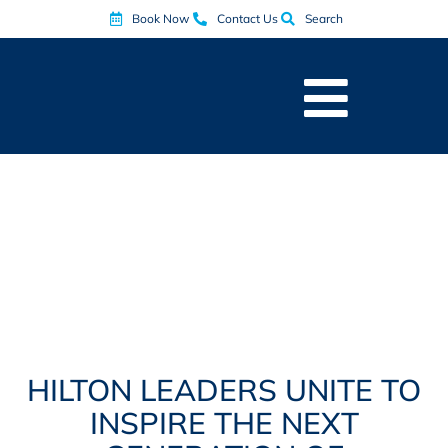
Book Now
Contact Us
Search
HILTON LEADERS UNITE TO
INSPIRE THE NEXT