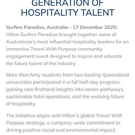
GENERATION OF
HOSPITALITY TALENT
Surfers Paradise, Australia – 17 December 2025:
Hilton Surfers Paradise brought together some of
Australasia’s most influential hospitality leaders for an
immersive Travel With Purpose community
engagement event designed to inspire and educate
the future talent of the industry.
More than forty students from two leading Queensland
universities participated in a full half-day program,
gaining rare firsthand insights into career pathways,
sustainable hotel operations, and the evolving future
of hospitality.
The initiative aligns with Hilton’s global Travel With
Purpose strategy, a company-wide commitment to
driving positive social and environmental impact,