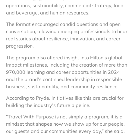
operations, sustainability, commercial strategy, food
and beverage, and human resources.
The format encouraged candid questions and open
conversation, allowing emerging professionals to hear
real stories about resilience, innovation, and career
progression.
The program also offered insight into Hilton’s global
impact milestones, including the creation of more than
970,000 learning and career opportunities in 2024
and the brand’s continued leadership in responsible
business, sustainability, and community resilience.
According to Pryde, initiatives like this are crucial for
building the industry’s future pipeline.
“Travel With Purpose is not simply a program, it is a
mindset that shapes how we show up for our people,
our guests and our communities every day,” she said.