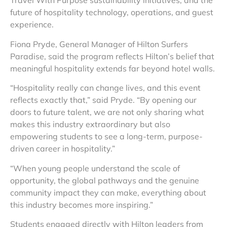
Travel With Purpose sustainability initiatives, and the
future of hospitality technology, operations, and guest
experience.
Fiona Pryde, General Manager of Hilton Surfers
Paradise, said the program reflects Hilton’s belief that
meaningful hospitality extends far beyond hotel walls.
“Hospitality really can change lives, and this event
reflects exactly that,” said Pryde. “By opening our
doors to future talent, we are not only sharing what
makes this industry extraordinary but also
empowering students to see a long-term, purpose-
driven career in hospitality.”
“When young people understand the scale of
opportunity, the global pathways and the genuine
community impact they can make, everything about
this industry becomes more inspiring.”
Students engaged directly with Hilton leaders from