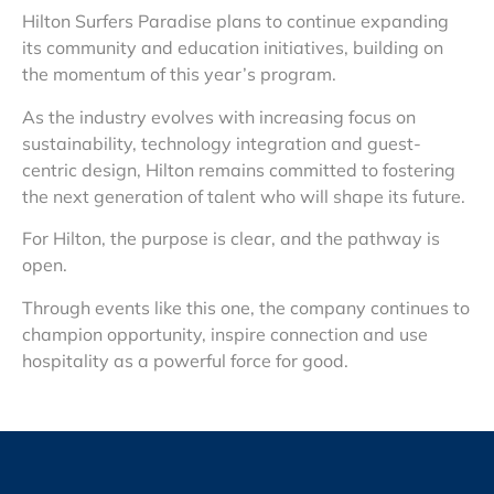
Hilton Surfers Paradise plans to continue expanding
its community and education initiatives, building on
the momentum of this year’s program.
As the industry evolves with increasing focus on
sustainability, technology integration and guest-
centric design, Hilton remains committed to fostering
the next generation of talent who will shape its future.
For Hilton, the purpose is clear, and the pathway is
open.
Through events like this one, the company continues to
champion opportunity, inspire connection and use
hospitality as a powerful force for good.