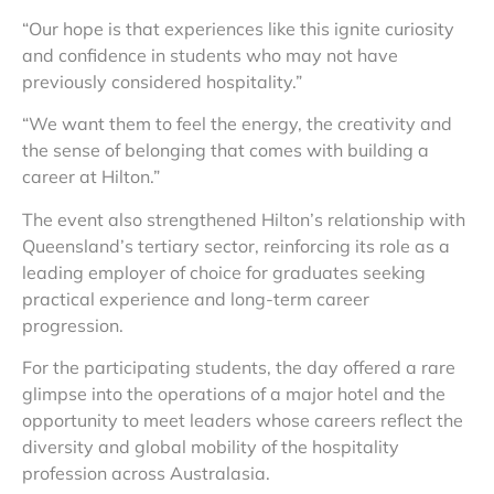
“Our hope is that experiences like this ignite curiosity
and confidence in students who may not have
previously considered hospitality.”
“We want them to feel the energy, the creativity and
the sense of belonging that comes with building a
career at Hilton.”
The event also strengthened Hilton’s relationship with
Queensland’s tertiary sector, reinforcing its role as a
leading employer of choice for graduates seeking
practical experience and long-term career
progression.
For the participating students, the day offered a rare
glimpse into the operations of a major hotel and the
opportunity to meet leaders whose careers reflect the
diversity and global mobility of the hospitality
profession across Australasia.