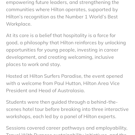
empowering future leaders, and strengthening the
communities where Hilton operates, supported by
Hilton’s recognition as the Number 1 World’s Best
Workplace.
At its core is a belief that hospitality is a force for
good, a philosophy that Hilton reinforces by unlocking
opportunities for young people, investing in career
development, and creating welcoming, inclusive
places to work and stay.
Hosted at Hilton Surfers Paradise, the event opened
with a welcome from Paul Hutton, Hilton Area Vice
President and Head of Australasia.
Students were then guided through a behind-the-
scenes hotel tour before breaking into three interactive
workshops, each led by a panel of Hilton experts.
Sessions covered career pathways and employability,